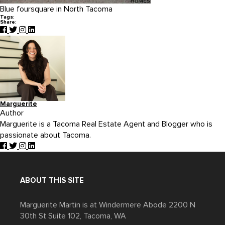
Blue foursquare in North Tacoma
Tags:
Share:
Marguerite
Author
Marguerite is a Tacoma Real Estate Agent and Blogger who is
passionate about Tacoma.
ABOUT THIS SITE
Marguerite Martin is at Windermere Abode 2200 N
30th St Suite 102, Tacoma, WA