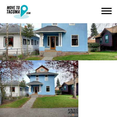
ups neighborhood foursquare
March 3, 2015
in
Home
Blog
ups neighborhood foursquare