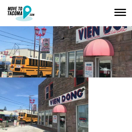
lincoln district tacoma vien
dong
July 2, 2019
in
Home
Blog
lincoln district tacoma vien dong