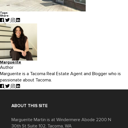
Tags:
Share:
Marguerite
Author
Marguerite is a Tacoma Real Estate Agent and Blogger who is
passionate about Tacoma.
ABOUT THIS SITE
Marguerite Martin is at Windermere Abode 2200 N
30th St Suite 102, Tacoma, WA