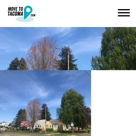
lincoln district homes tacoma
July 2, 2019
in
Home
Blog
lincoln district homes tacoma