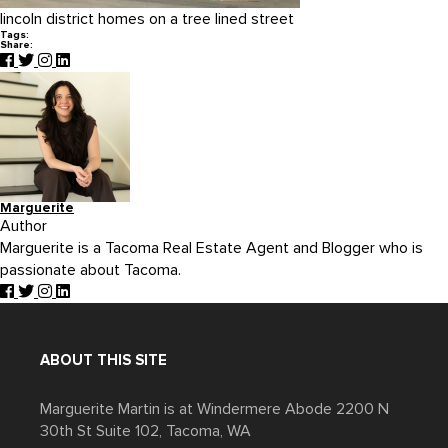
lincoln district homes on a tree lined street
Tags:
Share:
Marguerite
Author
Marguerite is a Tacoma Real Estate Agent and Blogger who is
passionate about Tacoma.
ABOUT THIS SITE
Marguerite Martin is at Windermere Abode 2200 N
30th St Suite 102, Tacoma, WA