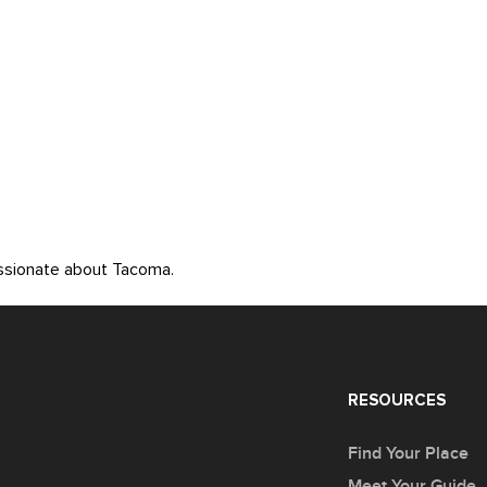
assionate about Tacoma.
RESOURCES
Find Your Place
Meet Your Guide