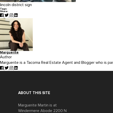
lincoln district sign
Tags:
Share:
Marguerite
Author
Marguerite is a Tacoma Real Estate Agent and Blogger who is p
ABOUT THIS SITE
Marguerite Martin is at
Windermere Abode 2200 N