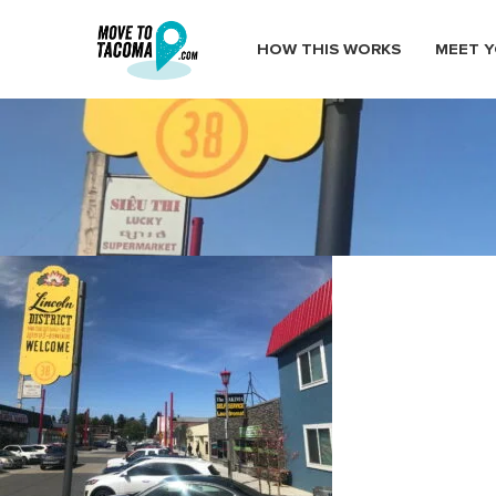
HOW THIS WORKS
MEET Y
lincoln district banners tacoma
July 2, 2019
in
Home
Blog
lincoln district banners tacoma