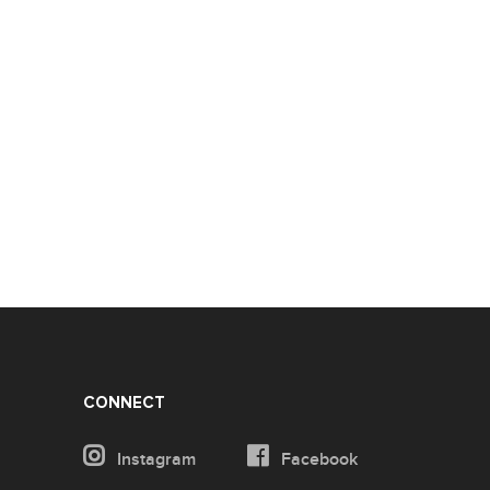
CONNECT
Instagram
Facebook