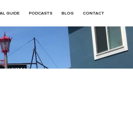
AL GUIDE
PODCASTS
BLOG
CONTACT