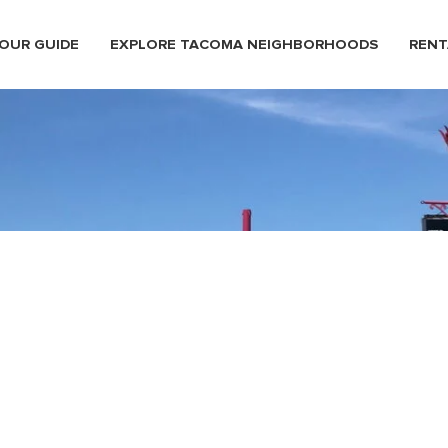
OUR GUIDE
EXPLORE TACOMA NEIGHBORHOODS
RENT