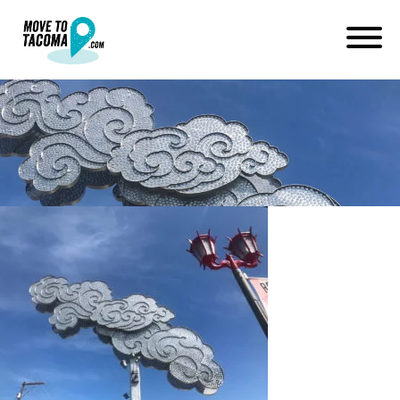
lincoln district art tacoma wa
July 2, 2019
in
Home
Blog
lincoln district art tacoma wa