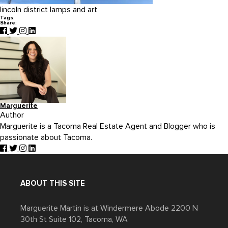
lincoln district lamps and art
Tags:
Share:
Marguerite
Author
Marguerite is a Tacoma Real Estate Agent and Blogger who is
passionate about Tacoma.
ABOUT THIS SITE
Marguerite Martin is at Windermere Abode 2200 N
30th St Suite 102, Tacoma, WA