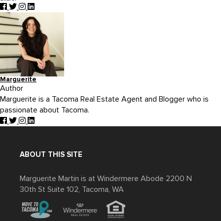
Marguerite
Author
Marguerite is a Tacoma Real Estate Agent and Blogger who is
passionate about Tacoma.
ABOUT THIS SITE
Marguerite Martin is at Windermere Abode 2200 N
30th St Suite 102, Tacoma, WA