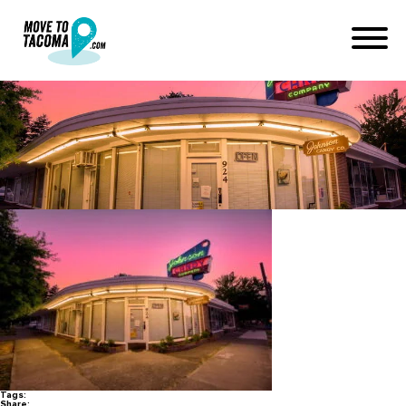
johnson candy company
January 8, 2022
in
Home
Blog
johnson candy company
Tags:
Share: