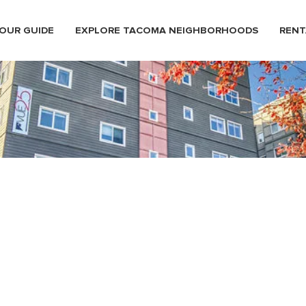
OUR GUIDE
EXPLORE TACOMA NEIGHBORHOODS
RENT
 Hillside Neighborhood Down
n Tacoma