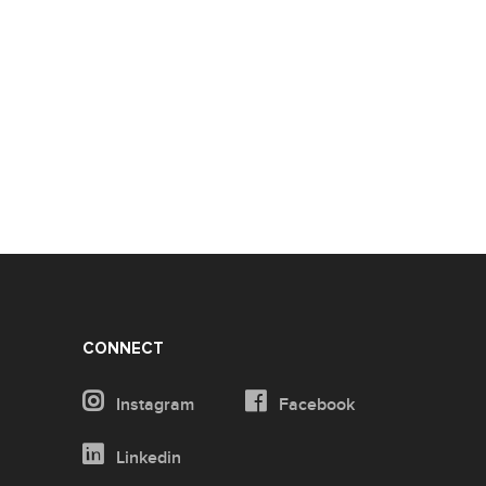
CONNECT
Instagram
Facebook
Linkedin