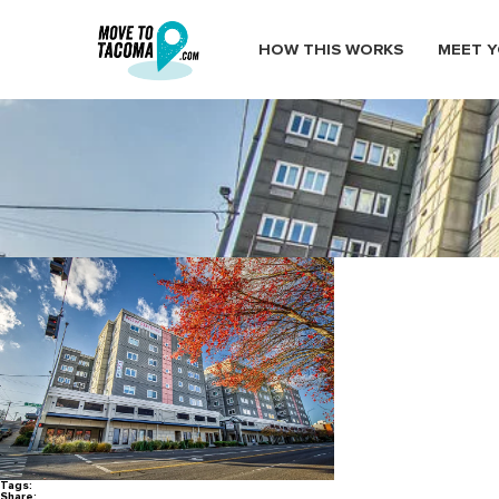
HOW THIS WORKS
MEET Y
Vue25 Apartments in Tacomas
January 14, 2021
in
Home
Blog
Vue25 Apartments in Tacomas Hillside Neighborhood Downtow
Tags:
Share: