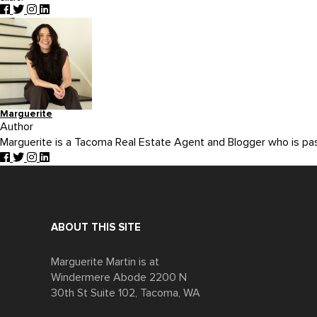
Marguerite
Author
Marguerite is a Tacoma Real Estate Agent and Blogger who is p
ABOUT THIS SITE
Marguerite Martin is at
Windermere Abode 2200 N
30th St Suite 102, Tacoma, WA