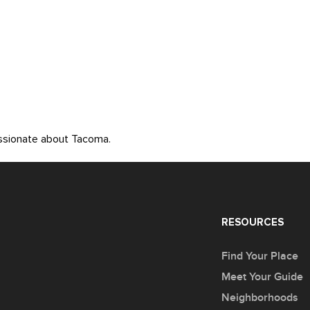
assionate about Tacoma.
RESOURCES
Find Your Place
Meet Your Guide
Neighborhoods