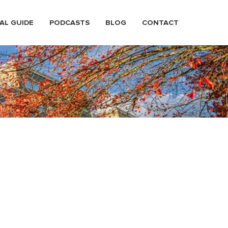
AL GUIDE
PODCASTS
BLOG
CONTACT
town Tacoma