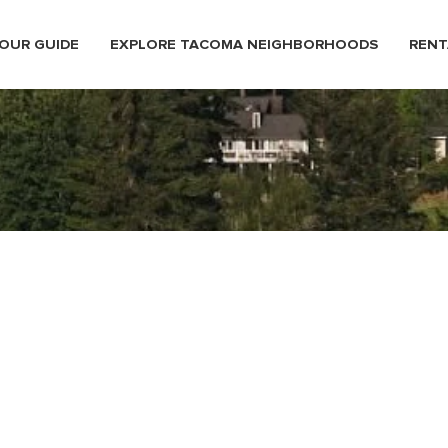
OUR GUIDE
EXPLORE TACOMA NEIGHBORHOODS
RENT