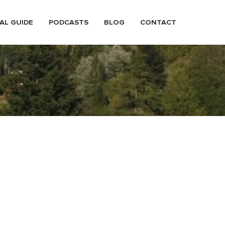
AL GUIDE
PODCASTS
BLOG
CONTACT