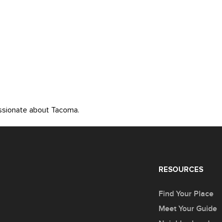
assionate about Tacoma.
RESOURCES
Find Your Place
Meet Your Guide