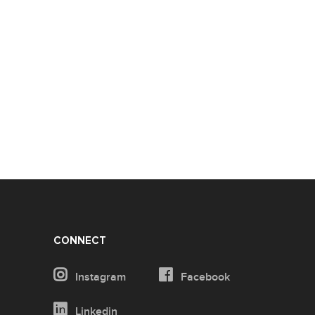
CONNECT
Instagram
Facebook
Linkedin