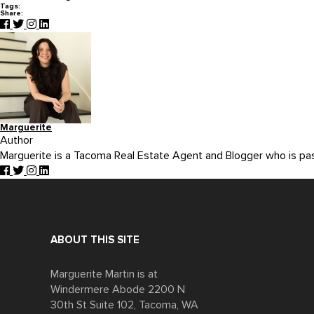
Tags:
Share:
Marguerite
Author
Marguerite is a Tacoma Real Estate Agent and Blogger who is p
ABOUT THIS SITE
Marguerite Martin is at
Windermere Abode 2200 N
30th St Suite 102, Tacoma, WA