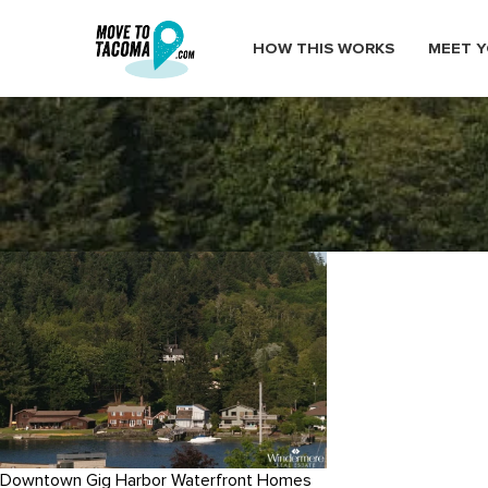
HOW THIS WORKS
MEET Y
gig_harbor_neighborhood
February 26, 2015
in
Home
Blog
gig_harbor_neighborhood
Downtown Gig Harbor Waterfront Homes