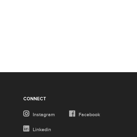
CONNECT
Instagram
Facebook
Linkedin