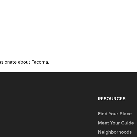
assionate about Tacoma.
RESOURCES
Find Your Place
Meet Your Guide
Neighborhoods