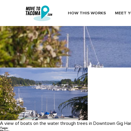
HOW THIS WORKS
MEET Y
Gig_Harbor_Marina
February 26, 2015
in
Home
Blog
Gig_Harbor_Marina
A view of boats on the water through trees in Downtown Gig Har
Tags: