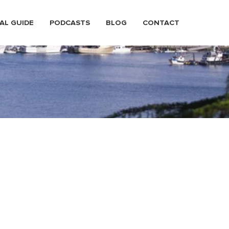
AL GUIDE
PODCASTS
BLOG
CONTACT