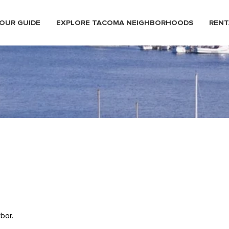
OUR GUIDE
EXPLORE TACOMA NEIGHBORHOODS
RENT
bor.