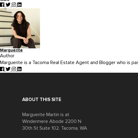
Share:
Marguerite
Author
Marguerite is a Tacoma Real Estate Agent and Blogger who is p
ABOUT THIS SITE
Marguerite Martin is at
Windermere Abode 2200 N
30th St Suite 102, Tacoma, WA