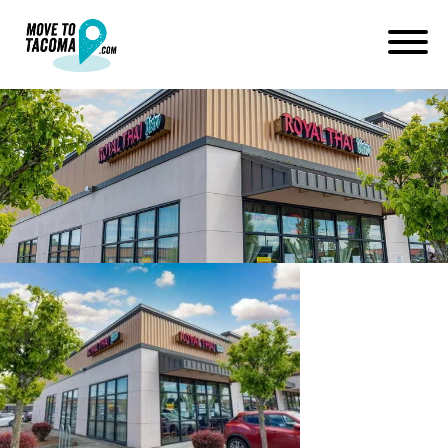
royal thai in fircrest
washington
June 22, 2022
in
Home
Blog
royal thai in fircrest washington