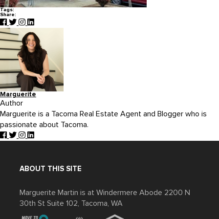
Tags:
Share:
Marguerite
Author
Marguerite is a Tacoma Real Estate Agent and Blogger who is
passionate about Tacoma.
ABOUT THIS SITE
Marguerite Martin is at Windermere Abode 2200 N
30th St Suite 102, Tacoma, WA