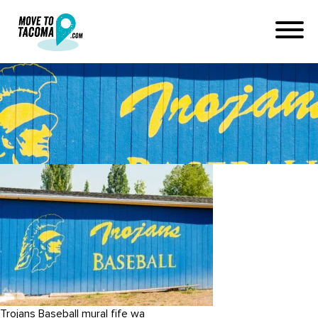
Trojans Baseball mural fife wa
January 12, 2017
in
Home
Blog
Trojans Baseball mural fife wa
Trojans Baseball mural fife wa