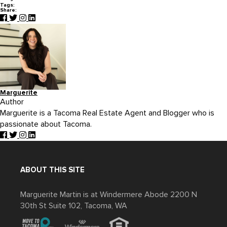
Tags:
Share:
Marguerite
Author
Marguerite is a Tacoma Real Estate Agent and Blogger who is
passionate about Tacoma.
ABOUT THIS SITE
Marguerite Martin is at Windermere Abode 2200 N
30th St Suite 102, Tacoma, WA