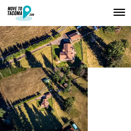
Elbe homes from above
January 14, 2021
in
Home
Blog
Elbe homes from above