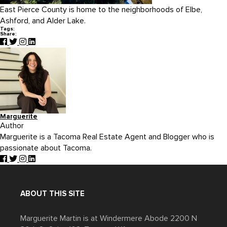
East Pierce County is home to the neighborhoods of Elbe,
Ashford, and Alder Lake.
Tags:
Share:
Marguerite
Author
Marguerite is a Tacoma Real Estate Agent and Blogger who is
passionate about Tacoma.
ABOUT THIS SITE
Marguerite Martin is at Windermere Abode 2200 N