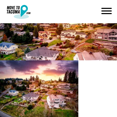
Sunset in eatonville wa
January 14, 2021
in
Home
Blog
Sunset in eatonville wa