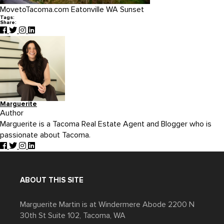
MovetoTacoma.com Eatonville WA Sunset
Tags:
Share:
Marguerite
Author
Marguerite is a Tacoma Real Estate Agent and Blogger who is
passionate about Tacoma.
ABOUT THIS SITE
Marguerite Martin is at Windermere Abode 2200 N
30th St Suite 102, Tacoma, WA