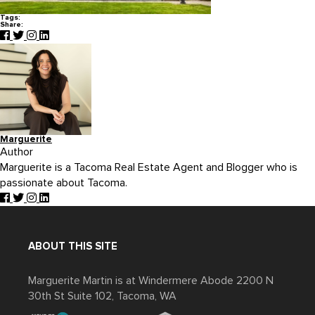
Tags:
Share:
Marguerite
Author
Marguerite is a Tacoma Real Estate Agent and Blogger who is
passionate about Tacoma.
ABOUT THIS SITE
Marguerite Martin is at Windermere Abode 2200 N
30th St Suite 102, Tacoma, WA