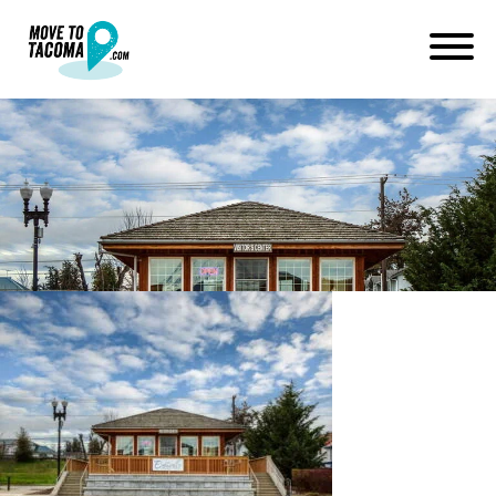
eatonville visitor center pierce
county wa
January 14, 2021
in
Home
Blog
eatonville visitor center pierce county wa