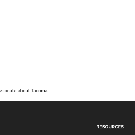
assionate about Tacoma.
RESOURCES