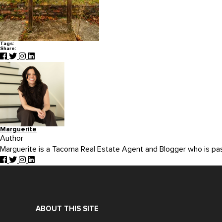
Tags:
Share:
Marguerite
Author
Marguerite is a Tacoma Real Estate Agent and Blogger who is p
ABOUT THIS SITE