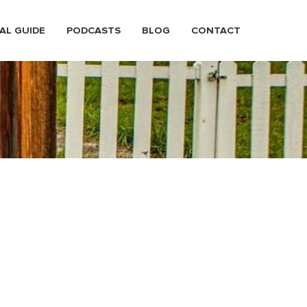
AL GUIDE
PODCASTS
BLOG
CONTACT