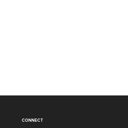
CONNECT