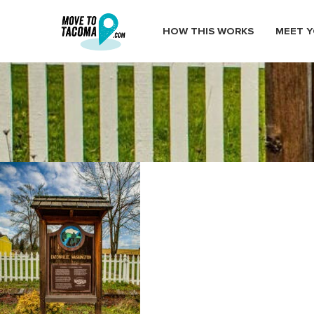
HOW THIS WORKS
MEET Y
eatonville a centennial town
January 14, 2021
in
Home
Blog
eatonville a centennial town