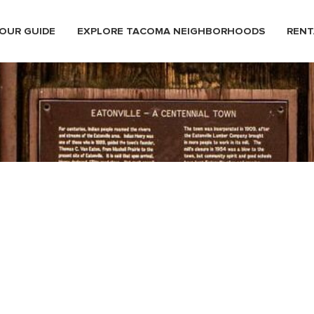
OUR GUIDE
EXPLORE TACOMA NEIGHBORHOODS
RENT