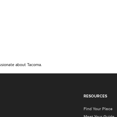
assionate about Tacoma.
RESOURCES
Find Your Place
Meet Your Guide