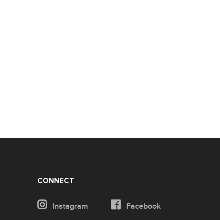
CONNECT
Instagram
Facebook