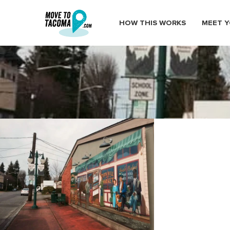
HOW THIS WORKS
MEET Y
fern hill mural south end taco
March 1, 2015
in
Home
Blog
fern hill mural south end tacoma