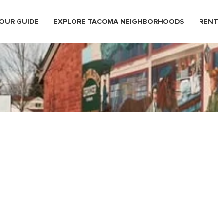
OUR GUIDE
EXPLORE TACOMA NEIGHBORHOODS
RENT
ma