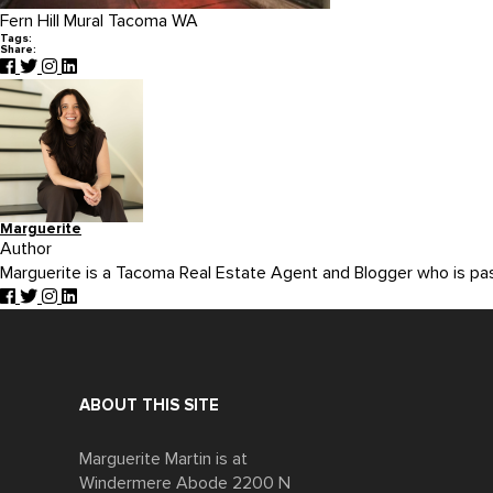
Fern Hill Mural Tacoma WA
Tags:
Share:
Marguerite
Author
Marguerite is a Tacoma Real Estate Agent and Blogger who is p
ABOUT THIS SITE
Marguerite Martin is at
Windermere Abode 2200 N