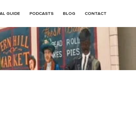
AL GUIDE
PODCASTS
BLOG
CONTACT