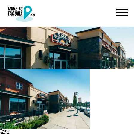
dupont-2016-web-4085
December 23, 2016
in
Home
Blog
dupont-2016-web-4085
Tags:
Share: