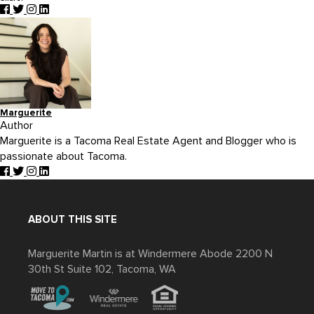
Marguerite
Author
Marguerite is a Tacoma Real Estate Agent and Blogger who is
passionate about Tacoma.
ABOUT THIS SITE
Marguerite Martin is at Windermere Abode 2200 N
30th St Suite 102, Tacoma, WA