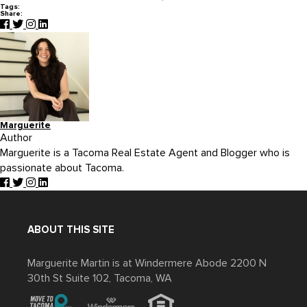
Tags:
Share:
Marguerite
Author
Marguerite is a Tacoma Real Estate Agent and Blogger who is
passionate about Tacoma.
ABOUT THIS SITE
Marguerite Martin is at Windermere Abode 2200 N
30th St Suite 102, Tacoma, WA