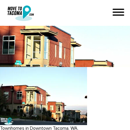
metro city townhomes tacoma
February 26, 2015
in
Home
Blog
metro city townhomes tacoma
Townhomes in Downtown Tacoma, WA.