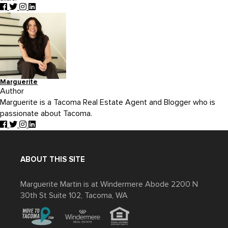
Marguerite
Author
Marguerite is a Tacoma Real Estate Agent and Blogger who is
passionate about Tacoma.
ABOUT THIS SITE
Marguerite Martin is at Windermere Abode 2200 N
30th St Suite 102, Tacoma, WA