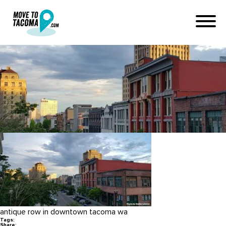
Downtown Tacoma photo by
Nathe Lawver
July 3, 2019
in
Home
Blog
Downtown Tacoma photo by Nathe Lawver
antique row in downtown tacoma wa
Tags:
Share: