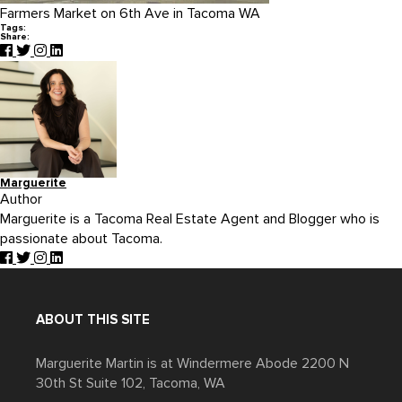
Farmers Market on 6th Ave in Tacoma WA
Tags:
Share:
Marguerite
Author
Marguerite is a Tacoma Real Estate Agent and Blogger who is
passionate about Tacoma.
ABOUT THIS SITE
Marguerite Martin is at Windermere Abode 2200 N
30th St Suite 102, Tacoma, WA