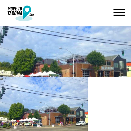
6th ave tacoma farmers
market
February 26, 2015
in
Home
Blog
6th ave tacoma farmers market