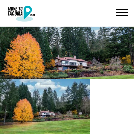
home on land in artondale wa
near gig harbor
January 14, 2021
in
Home
Blog
home on land in artondale wa near gig harbor