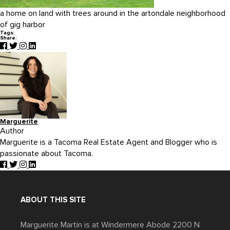
a home on land with trees around in the artondale neighborhood
of gig harbor
Tags:
Share:
Marguerite
Author
Marguerite is a Tacoma Real Estate Agent and Blogger who is
passionate about Tacoma.
ABOUT THIS SITE
Marguerite Martin is at Windermere Abode 2200 N