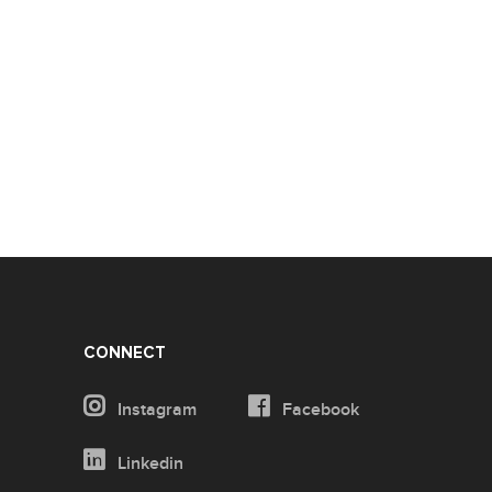
CONNECT
Instagram
Facebook
Linkedin