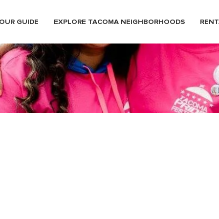
OUR GUIDE
EXPLORE TACOMA NEIGHBORHOODS
RENT
stival33