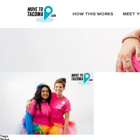
HOW THIS WORKS
MEET Y
MoveToTacoma_TacomaPrideFe
July 14, 2016
in
Home
Blog
MoveToTacoma_TacomaPrideFestival33
Tags:
Share: