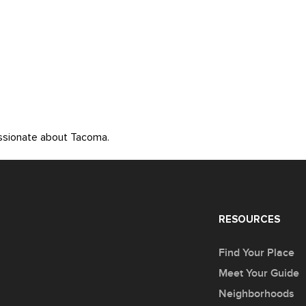
assionate about Tacoma.
RESOURCES
Find Your Place
Meet Your Guide
Neighborhoods