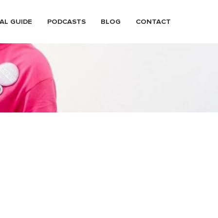
AL GUIDE
PODCASTS
BLOG
CONTACT