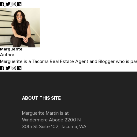
Marguerite
Author
Marguerite is a Tacoma Real Estate Agent and Blogger who is p
ABOUT THIS SITE
Marguerite Martin is at
Windermere Abode 2200 N
30th St Suite 102, Tacoma, WA