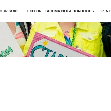
OUR GUIDE
EXPLORE TACOMA NEIGHBORHOODS
RENT
stival12