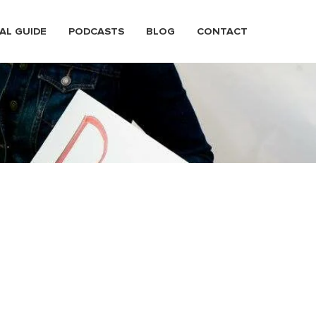
AL GUIDE
PODCASTS
BLOG
CONTACT