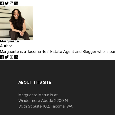
Marguerite
Author
Marguerite is a Tacoma Real Estate Agent and Blogger who is p
ABOUT THIS SITE
Marguerite Martin is at
Windermere Abode 2200 N
30th St Suite 102, Tacoma, WA