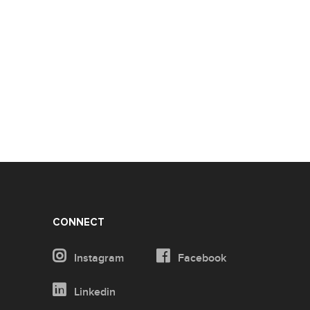
CONNECT
Instagram
Facebook
Linkedin