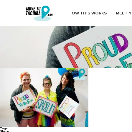
HOW THIS WORKS
MEET Y
MoveToTacoma_TacomaPrideFe
July 14, 2016
in
Home
Blog
MoveToTacoma_TacomaPrideFestival12
Tags:
Share: