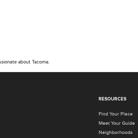
assionate about Tacoma.
RESOURCES
Find Your Place
Meet Your Guide
Neighborhoods