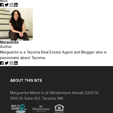
Share:
Marguerite
Author
Marguerite is a Tacoma Real Estate Agent and Blogger who is
passionate about Tacoma.
ABOUT THIS SITE
Marguerite Martin is at Windermere Abode 2200 N
30th St Suite 102, Tacoma, WA