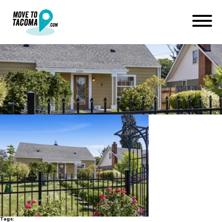
south tacoma cottage
January 19, 2020
in
Home
Blog
south tacoma cottage
Tags: