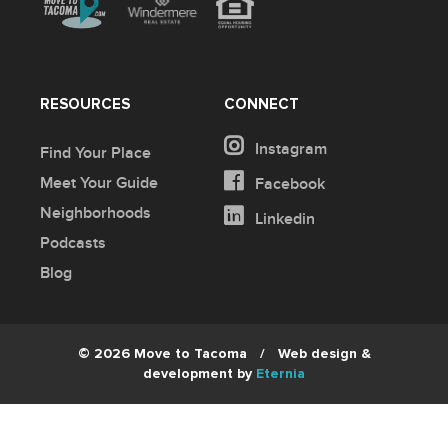
RESOURCES
CONNECT
Instagram
Find Your Place
Meet Your Guide
Facebook
Neighborhoods
Linkedin
Podcasts
Blog
© 2026 Move to Tacoma
/
Web design &
development by
Eternia