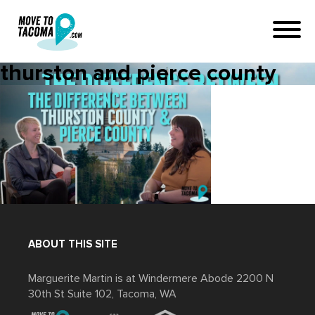
thurston and pierce county
ABOUT THIS SITE
Marguerite Martin is at Windermere Abode 2200 N
30th St Suite 102, Tacoma, WA