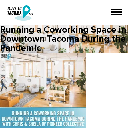
Running a Coworking Space in
Downtown Tacoma During the
Pandemic