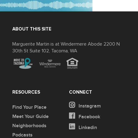
ABOUT THIS SITE
Marguerite Martin is at Windermere Abode 2200 N
30th St Suite 102, Tacoma, WA
RESOURCES
CONNECT
Instagram
Find Your Place
Meet Your Guide
Facebook
Neighborhoods
Linkedin
Podcasts