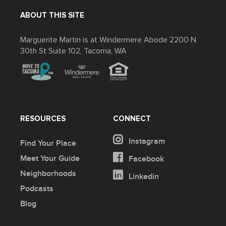
ABOUT THIS SITE
Marguerite Martin is at Windermere Abode 2200 N
30th St Suite 102, Tacoma, WA
RESOURCES
CONNECT
Instagram
Find Your Place
Meet Your Guide
Facebook
Neighborhoods
Linkedin
Podcasts
Blog