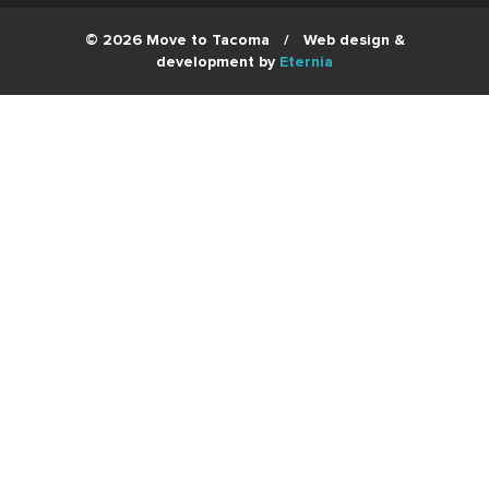
© 2026 Move to Tacoma
/
Web design &
development by
Eternia