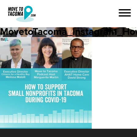
MovetoTacoma_Instagram_How