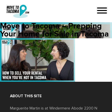
Move to Tacoma – Prepping
Your Home for Sale in Tacoma
ABOUT THIS SITE
Marguerite Martin is at Windermere Abode 2200 N