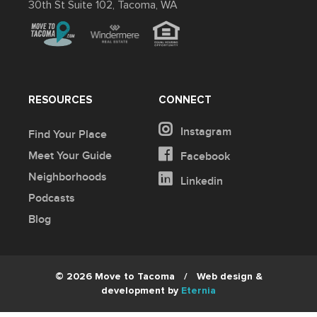
30th St Suite 102, Tacoma, WA
RESOURCES
CONNECT
Instagram
Find Your Place
Meet Your Guide
Facebook
Neighborhoods
Linkedin
Podcasts
Blog
© 2026 Move to Tacoma
/
Web design &
development by
Eternia