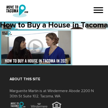
How to Buy a House in Tacoma
ABOUT THIS SITE
Marguerite Martin is at Windermere Abode 2200 N
30th St Suite 102, Tacoma, WA