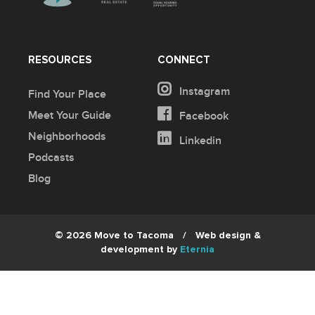
RESOURCES
CONNECT
Instagram
Find Your Place
Meet Your Guide
Facebook
Neighborhoods
Linkedin
Podcasts
Blog
© 2026 Move to Tacoma
/
Web design &
development by
Eternia