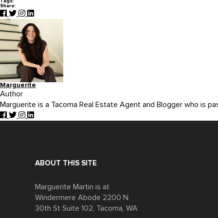
Tags:
Share:
Marguerite
Author
Marguerite is a Tacoma Real Estate Agent and Blogger who is p
ABOUT THIS SITE
Marguerite Martin is at
Windermere Abode 2200 N
30th St Suite 102, Tacoma, WA