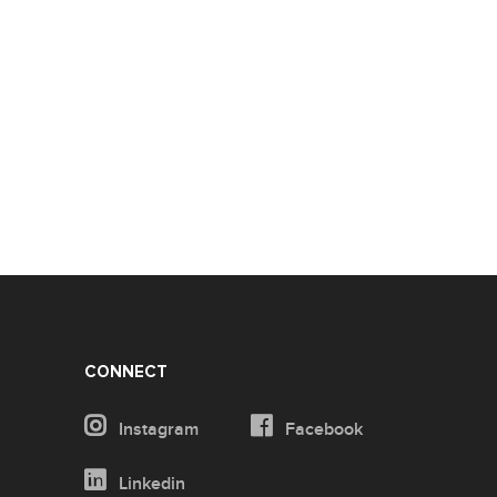
CONNECT
Instagram
Facebook
Linkedin