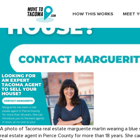
HOW THIS WORKS
MEET Y
selling a house in tacoma
April 26, 2023
in
Home
Blog
selling a house in tacoma
A photo of Tacoma real estate marguerite martin wearing a blue s
real estate agent in Pierce County for more than 18 years. She ca