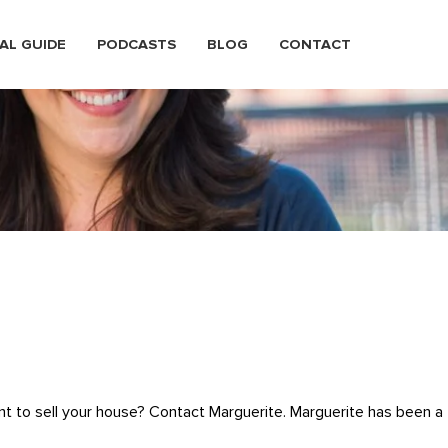
AL GUIDE
PODCASTS
BLOG
CONTACT
nt to sell your house? Contact Marguerite. Marguerite has been a