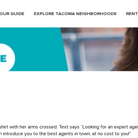
OUR GUIDE
EXPLORE TACOMA NEIGHBORHOODS
RENT
hirt with her arms crossed. Text says “Looking for an expert age
n introduce you to the best agents in town, at no cost to you!”