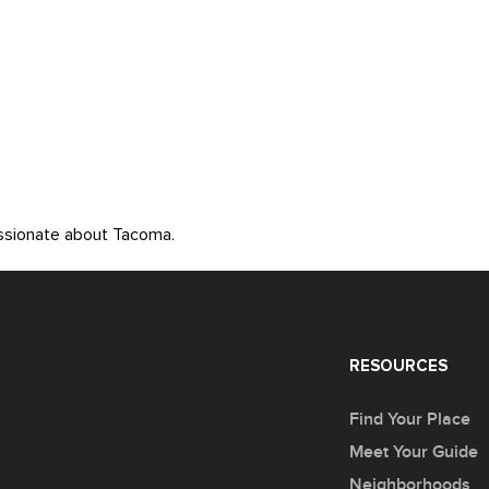
assionate about Tacoma.
RESOURCES
Find Your Place
Meet Your Guide
Neighborhoods