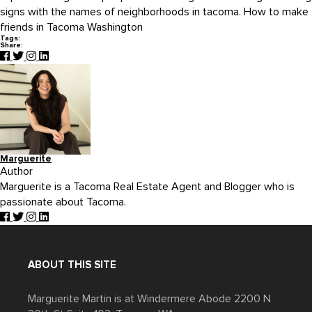
signs with the names of neighborhoods in tacoma. How to make
friends in Tacoma Washington
Tags:
Share:
Marguerite
Author
Marguerite is a Tacoma Real Estate Agent and Blogger who is
passionate about Tacoma.
ABOUT THIS SITE
Marguerite Martin is at Windermere Abode 2200 N