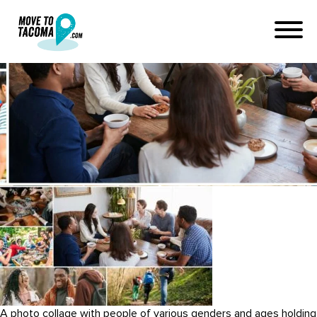
how to make friends in
tacoma washington (1)
February 3, 2024
in
Home
Blog
how to make friends in tacoma washington (1)
A photo collage with people of various genders and ages holding