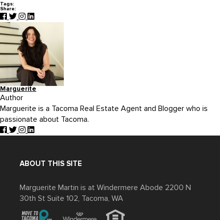
Tags:
Share:
Marguerite
Author
Marguerite is a Tacoma Real Estate Agent and Blogger who is
passionate about Tacoma.
ABOUT THIS SITE
Marguerite Martin is at Windermere Abode 2200 N
30th St Suite 102, Tacoma, WA