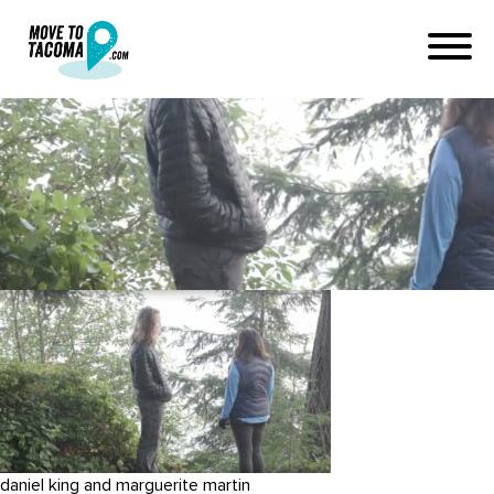
hiking pt defiance park
tacoma
June 23, 2019
in
Home
Blog
hiking pt defiance park tacoma
daniel king and marguerite martin