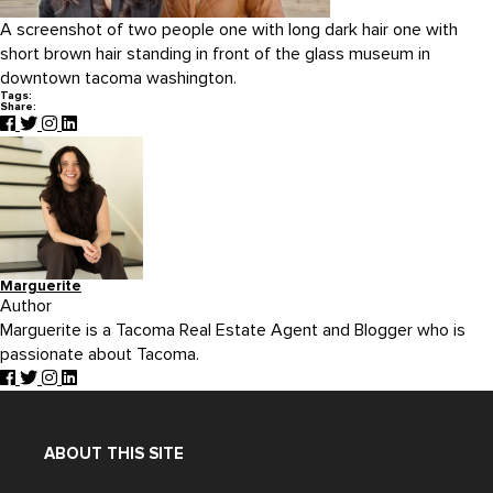
A screenshot of two people one with long dark hair one with
short brown hair standing in front of the glass museum in
downtown tacoma washington.
Tags:
Share:
Marguerite
Author
Marguerite is a Tacoma Real Estate Agent and Blogger who is
passionate about Tacoma.
ABOUT THIS SITE