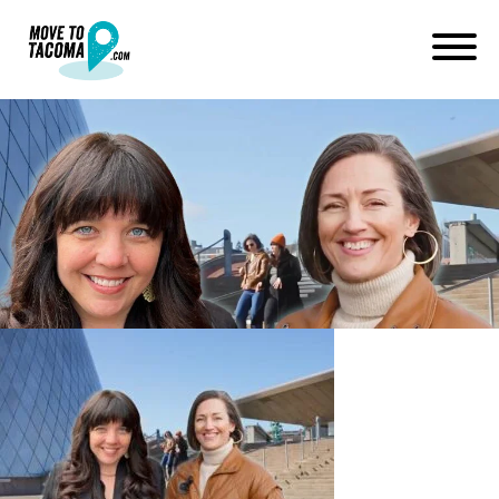
how to choose a good
neighborhood in tacoma
pierce county wa
May 5, 2023
in
Home
Blog
how to choose a good neighborhood in tacoma pierce county wa