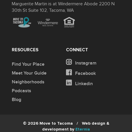
Marguerite Martin is at Windermere Abode 2200 N
30th St Suite 102, Tacoma, WA
RESOURCES
CONNECT
Instagram
Find Your Place
Meet Your Guide
Facebook
Neighborhoods
Linkedin
Podcasts
Blog
© 2026 Move to Tacoma
/
Web design &
development by
Eternia