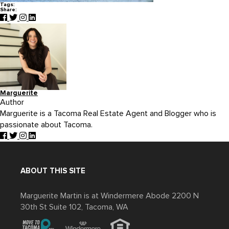
Tags:
Share:
Marguerite
Author
Marguerite is a Tacoma Real Estate Agent and Blogger who is
passionate about Tacoma.
ABOUT THIS SITE
Marguerite Martin is at Windermere Abode 2200 N
30th St Suite 102, Tacoma, WA