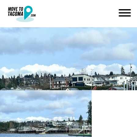
Titlow beach waterfront
neighborhood of tacoma
washington
March 5, 2024
in
Home
Blog
Titlow beach waterfront neighborhood of tacoma washington