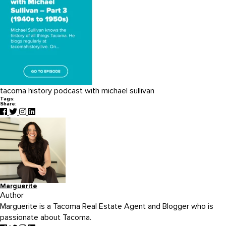
tacoma history podcast with michael sullivan
Tags:
Share:
Marguerite
Author
Marguerite is a Tacoma Real Estate Agent and Blogger who is
passionate about Tacoma.