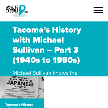
podcast interview with
michael sullivan about
japanese internment
June 26, 2019
in
Home
Blog
podcast interview with michael sullivan about japanese
internment