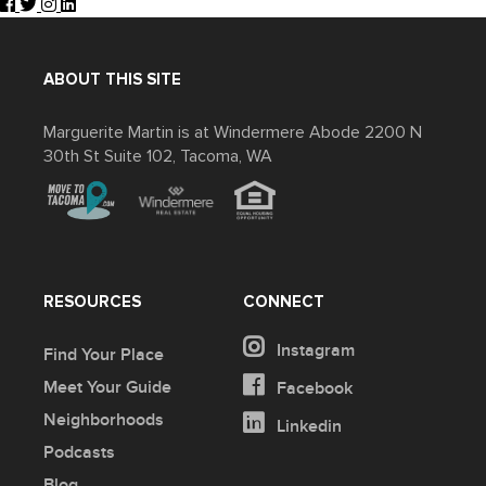
ABOUT THIS SITE
Marguerite Martin is at Windermere Abode 2200 N
30th St Suite 102, Tacoma, WA
RESOURCES
CONNECT
Instagram
Find Your Place
Meet Your Guide
Facebook
Neighborhoods
Linkedin
Podcasts
Blog