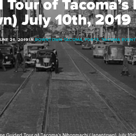
d Tour of Tacoma’s
n) July 10th, 201
UNE 26, 2019
IN
DOWNTOWN TACOMA
,
POSTS
,
TACOMA EVENT
ee Guided Tour of Tacoma’s Nihonmachi (Japantown) July 10t