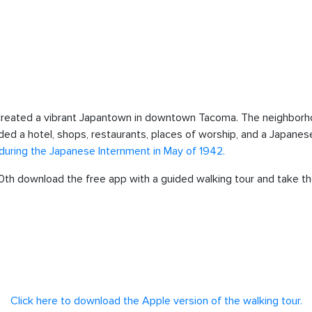
created a vibrant Japantown in downtown Tacoma. The neighborh
luded a hotel, shops, restaurants, places of worship, and a Japa
uring the Japanese Internment in May of 1942.
 10th download the free app with a guided walking tour and take t
Click here to download the Apple version of the walking tour.