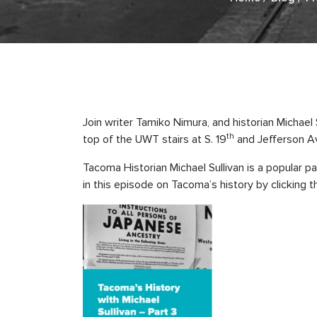
Join writer Tamiko Nimura, and historian Michael
th
top of the UWT stairs at S. 19
and Jefferson Ave
Tacoma Historian Michael Sullivan is a popular
in this episode on Tacoma’s history by clicking 