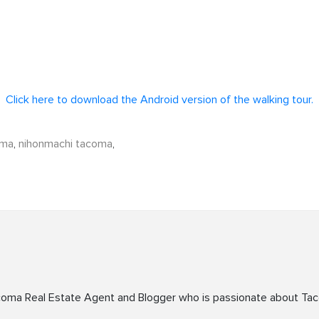
Click here to download the Android version of the walking tour.
oma
,
nihonmachi tacoma
,
acoma Real Estate Agent and Blogger who is passionate about Ta