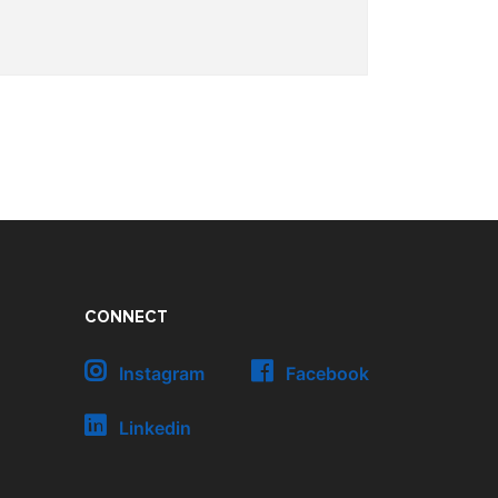
CONNECT
Instagram
Facebook
Linkedin