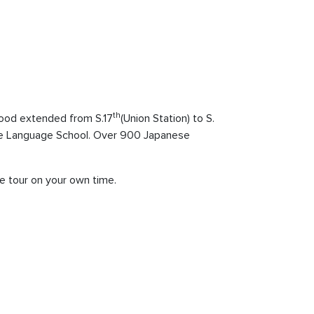
th
ood extended from S.17
(Union Station) to S.
nese Language School. Over 900 Japanese
he tour on your own time.