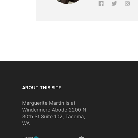
ABOUT THIS SITE
Marguerite Martin is at
Windermere Abode 2200 N
30th St Suite 102, Tacoma,
WA