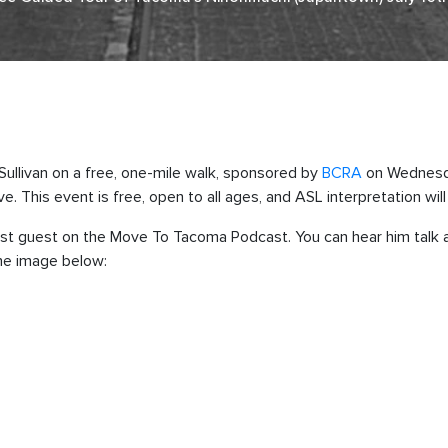
 Sullivan on a free, one-mile walk, sponsored by
BCRA
on Wednesda
. This event is free, open to all ages, and ASL interpretation will 
 past guest on the Move To Tacoma Podcast. You can hear him talk
the image below: