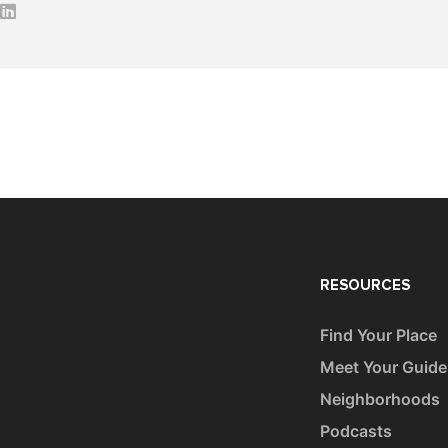
RESOURCES
Find Your Place
Meet Your Guide
Neighborhoods
Podcasts