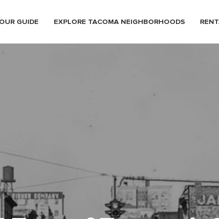
OUR GUIDE
EXPLORE TACOMA NEIGHBORHOODS
RENT