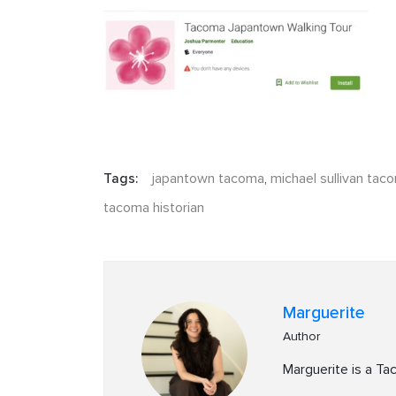
Tags:
japantown tacoma
,
michael sullivan tac
tacoma historian
Marguerite
Author
Marguerite is a T