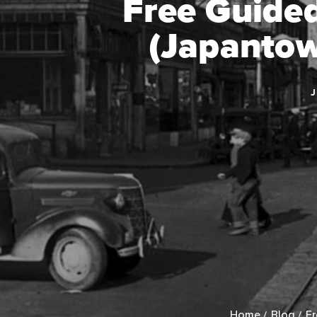
Free Guide
(Japantow
J
Home
Blog
Fr