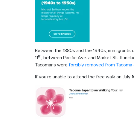
Between the 1880s and the 1940s, immigrants 
th
11
, between Pacific Ave. and Market St. It inc
Tacomans were
forcibly removed from Tacoma d
If you’re unable to attend the free walk on July