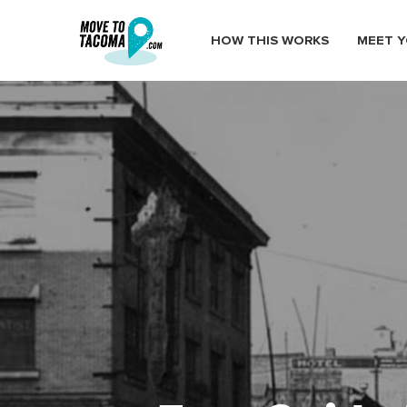
HOW THIS WORKS
MEET Y