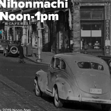
 Nihonmachi
9 Noon-1pm
S
h, 2019 Noon-1pm