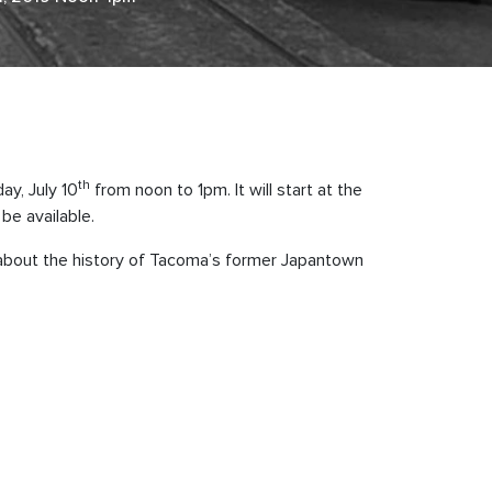
th
y, July 10
from noon to 1pm. It will start at the
be available.
 about the history of Tacoma’s former Japantown