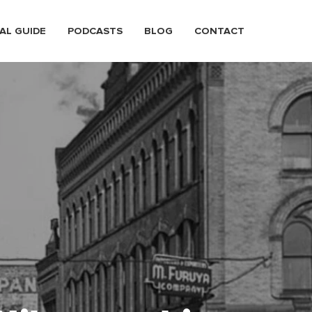
AL GUIDE
PODCASTS
BLOG
CONTACT