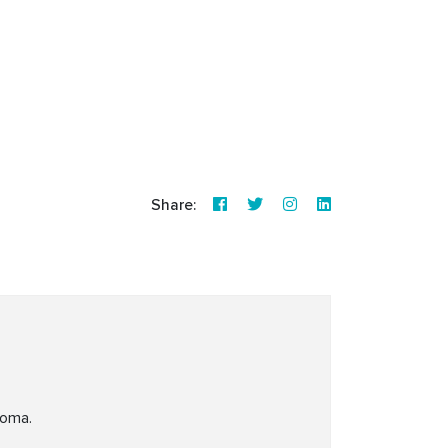
Share:
coma.