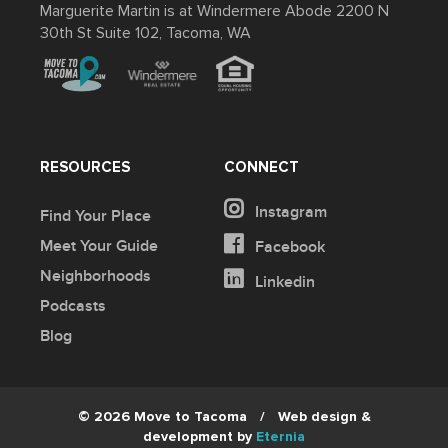
Marguerite Martin is at Windermere Abode 2200 N
30th St Suite 102, Tacoma, WA
RESOURCES
CONNECT
Instagram
Find Your Place
Meet Your Guide
Facebook
Neighborhoods
Linkedin
Podcasts
Blog
© 2026 Move to Tacoma
/
Web design &
development by
Eternia