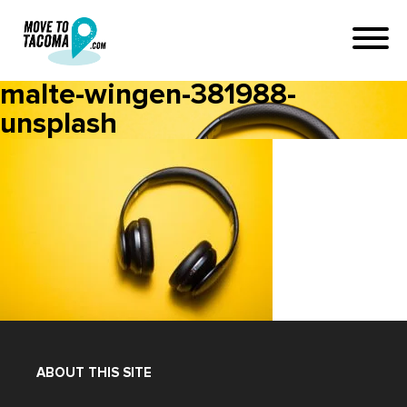
malte-wingen-381988-
unsplash
ABOUT THIS SITE