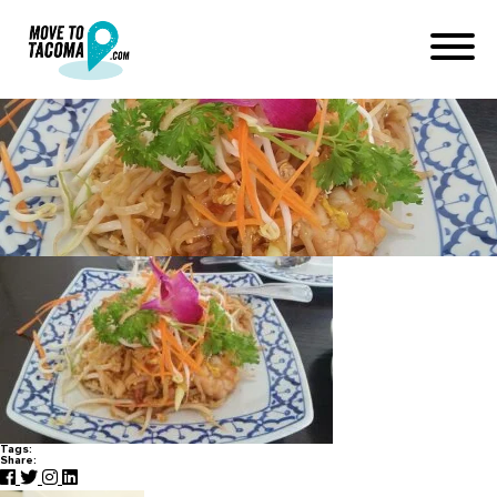
Chili Thai
April 9, 2015
in
Home
Blog
Chili Thai
Tags:
Share: