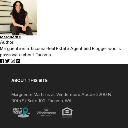
Marguerite
Author
Marguerite is a Tacoma Real Estate Agent and Blogger who is
passionate about Tacoma.
ABOUT THIS SITE
Marguerite Martin is at Windermere Abode 2200 N
30th St Suite 102, Tacoma, WA