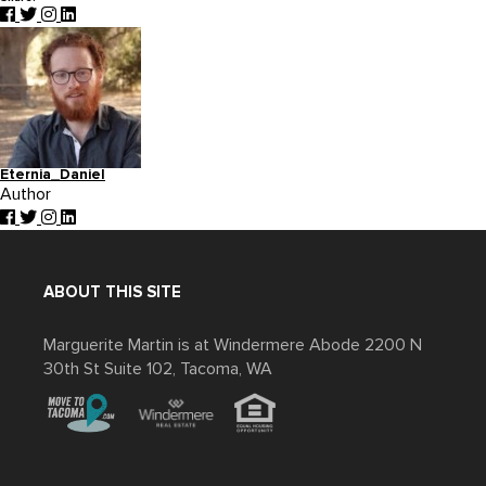
Eternia_Daniel
Author
ABOUT THIS SITE
Marguerite Martin is at Windermere Abode 2200 N
30th St Suite 102, Tacoma, WA