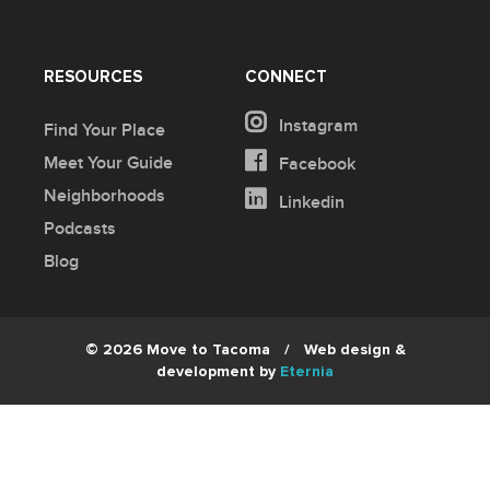
RESOURCES
CONNECT
Instagram
Find Your Place
Meet Your Guide
Facebook
Neighborhoods
Linkedin
Podcasts
Blog
© 2026 Move to Tacoma
/
Web design &
development by
Eternia