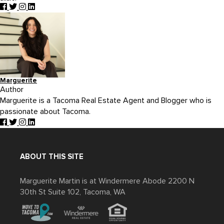
Marguerite
Author
Marguerite is a Tacoma Real Estate Agent and Blogger who is
passionate about Tacoma.
ABOUT THIS SITE
Marguerite Martin is at Windermere Abode 2200 N
30th St Suite 102, Tacoma, WA