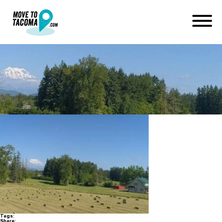
graham_hay_field_60f499d2
December 15, 2020
in
Home
Blog
graham_hay_field_60f499d299757d44edcacb0815db524c
Tags:
Share: