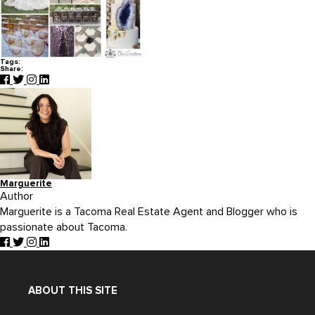
Tags:
Share:
Marguerite
Author
Marguerite is a Tacoma Real Estate Agent and Blogger who is
passionate about Tacoma.
ABOUT THIS SITE