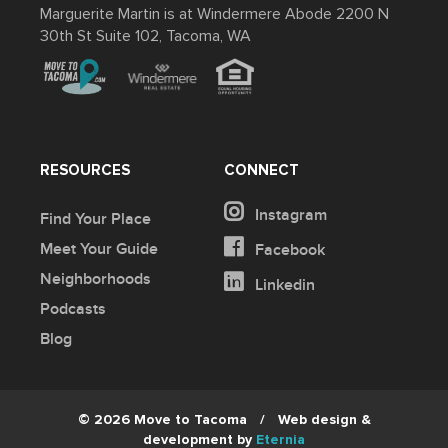
Marguerite Martin is at Windermere Abode 2200 N
30th St Suite 102, Tacoma, WA
RESOURCES
CONNECT
Instagram
Find Your Place
Meet Your Guide
Facebook
Neighborhoods
Linkedin
Podcasts
Blog
© 2026 Move to Tacoma
/
Web design &
development by
Eternia